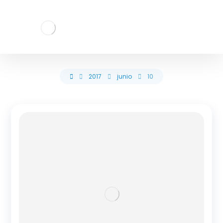
2017
junio
10