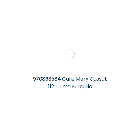
970863584 Calle Mary Cassat
112 - Lima Surquillo