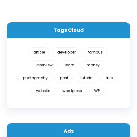
Tags Cloud
article
developer
famous
interview
learn
money
photography
post
tutorial
tuts
website
wordpress
WP
Ads