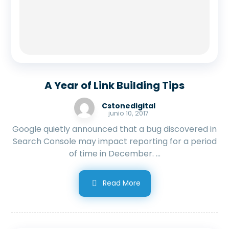
A Year of Link Building Tips
Cstonedigital
junio 10, 2017
Google quietly announced that a bug discovered in
Search Console may impact reporting for a period
of time in December. ...
Read More