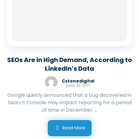
SEOs Are in High Demand, According to
LinkedIn’s Data
Cstonedigital
junio 10, 2017
Google quietly announced that a bug discovered in
Search Console may impact reporting for a period
of time in December. ...
Read More