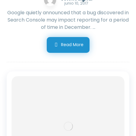
junio 10, 2017
Google quietly announced that a bug discovered in
Search Console may impact reporting for a period
of time in December. ...
Read More