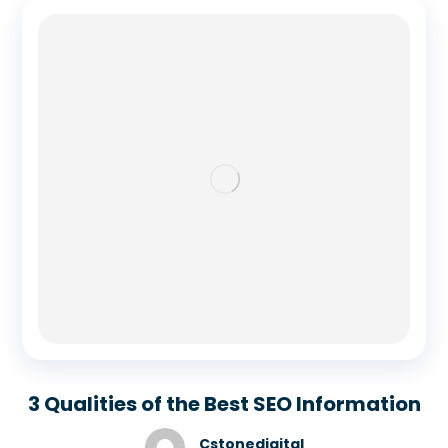
3 Qualities of the Best SEO Information
Cstonedigital