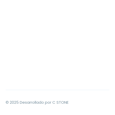
© 2025 Desarrollado por C STONE