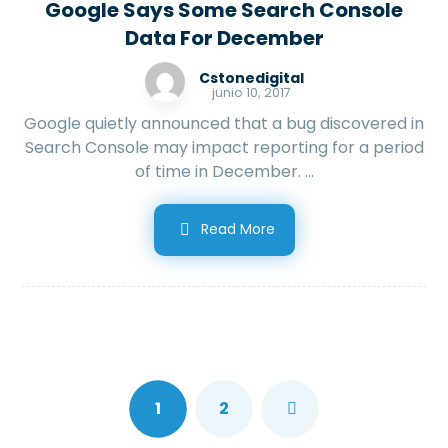
Google Says Some Search Console
Data For December
Cstonedigital
junio 10, 2017
Google quietly announced that a bug discovered in
Search Console may impact reporting for a period
of time in December. ...
Read More
1
2